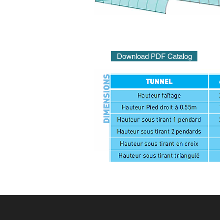
Download PDF Catalog