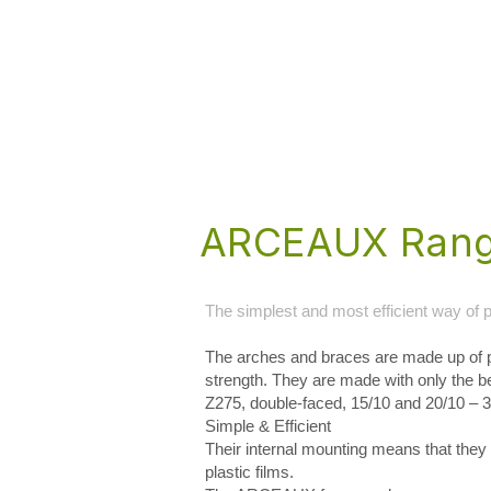
ARCEAUX Ran
The simplest and most efficient way of p
The arches and braces are made up of p
strength. They are made with only the 
Z275, double-faced, 15/10 and 20/10 – 
Simple & Efficient
Their internal mounting means that they a
plastic films.