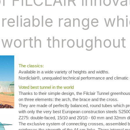
of FILCLAIR innova
reliable range wh
 worth throughout 
The classics:
Available in a wide variety of heights and widths.
Nordiclair®, unequaled technical performance and climatic 
Voted best tunnel in the world
Thanks to their simple design, the Filclair Tunnel greenhou
on three elements: the arch, the brace and the cross.
They are made of perfectly balanced, round tubes which p
with only the very best European construction steels S250G
Z275: double-faced, 15/10 and 20/10 - 60 mm and 32mm di
The exclusive system of connecting crosses, assembled b
reinforces the strength of the 44 cm links. There internal m