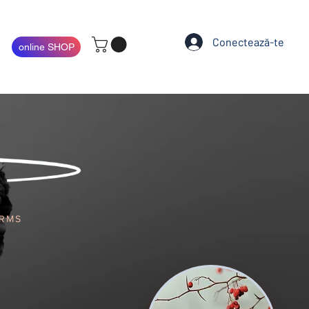
Conectează-te
online SHOP
ARMS