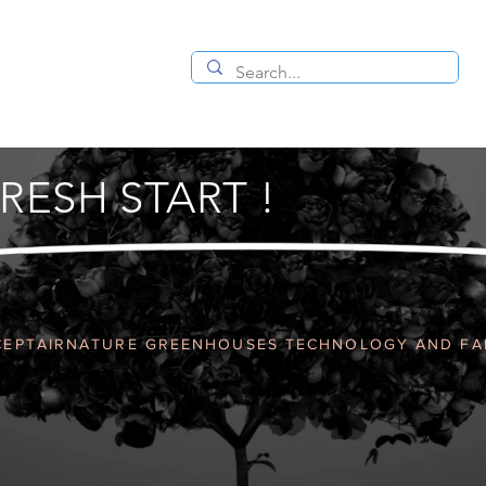
RESH START !
EPTAIRNATURE GREENHOUSES TECHNOLOGY AND F