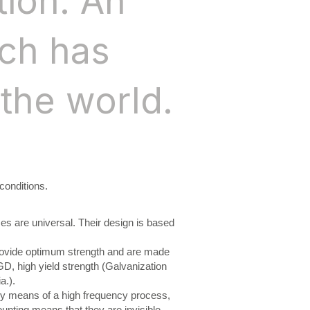
tion. An
ich has
the world.
conditions.
ses are universal. Their design is based
rovide optimum strength and are made
D, high yield strength (Galvanization
a.).
y means of a high frequency process,
ounting means that they are invisible