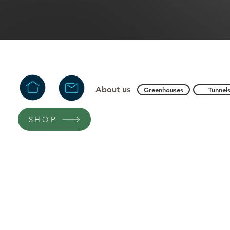
About us
Greenhouses
Tunnel
SHOP