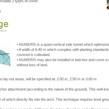
ate 2 types of cover:
)
ge
space
• NUMERIS is a quasi-vertical side tunnel which optimizes
• A width of 6.40 m which complies with planting standard
covered is cultivated.
• NUMERIS may also be installed in batches and cover 
without loss of land.
 lay-out areas, will be specified at: 2.00 m, 2.50 m or 3.00 m
hor attachment (according to the nature of the ground). This well-kno
f which directly fits into the arch. This technique requires level gro