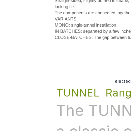
Straight-sided, slightly domed in shape
locking tie.
The components are connected together b
VARIANTS
MONO: single-tunnel installation
IN BATCHES: separated by a few inche
CLOSE-BATCHES: The gap between tunnel
elected
TUNNEL Ran
The TUNNE