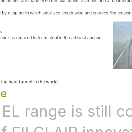
, the arches are made of 60 mm dia. tubes, 2 arches and a “boomerang
y a top purlin which stabilizes length-wise and ensures film tension
s
s is reduced to 5 cm, double-thread twist anchor.
 the best tunnel in the world
ge
L range is still c