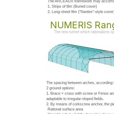
The ARCEAUX framework may accommod
1. Strips of film (Buried cover)
2. Long-sheet film (“Nantes”-style cover
NUMERIS Ran
The new tunnel which rationalizes 
The spacing between arches, according to
2 ground options:
1. Brace + cross with screw or Fenox anc
adaptable to irregular-sloped fields.
2. By means of corkscrew anchor, the pin o
Rational surface area