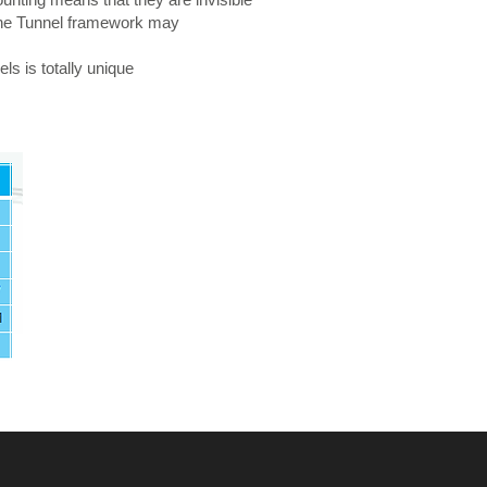
. The Tunnel framework may
ls is totally unique