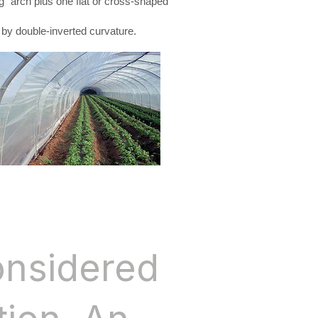
” arch plus one flat or cross-shaped
 by double-inverted curvature.
onsidered