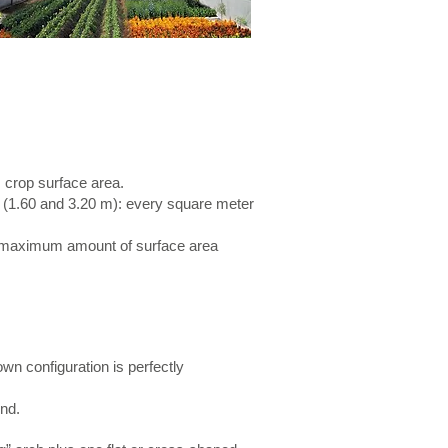
 crop surface area.
s (1.60 and 3.20 m): every square meter
a maximum amount of surface area
wn configuration is perfectly
und.