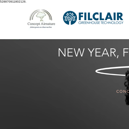
528870911802126.
NEW YEAR,
F
CONC