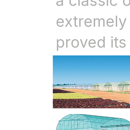
a classic 
extremely 
proved its