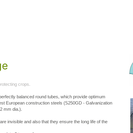
ge
rotecting crops.
erfectly balanced round tubes, which provide optimum
best European construction steels (S250GD - Galvanization
32 mm dia.).
re invisible and also that they ensure the long life of the