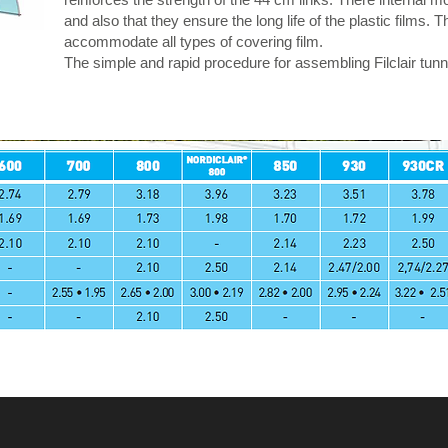
and also that they ensure the long life of the plastic films
accommodate all types of covering film.
The simple and rapid procedure for assembling Filclair tunne